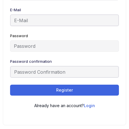
E-Mail
Password
Password confirmation
Register
Already have an account?
Login