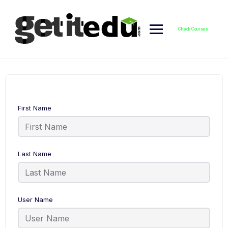
Skip
to
content
Check Courses
First Name
Last Name
User Name