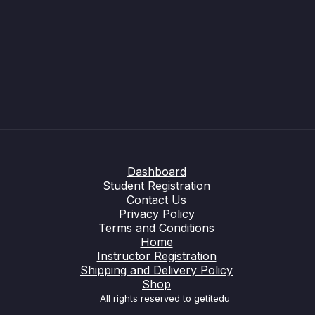
Dashboard
Student Registration
Contact Us
Privacy Policy
Terms and Conditions
Home
Instructor Registration
Shipping and Delivery Policy
Shop
All rights reserved to getitedu