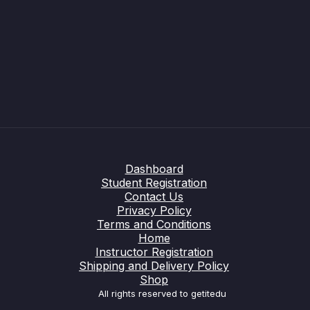
Dashboard
Student Registration
Contact Us
Privacy Policy
Terms and Conditions
Home
Instructor Registration
Shipping and Delivery Policy
Shop
All rights reserved to getitedu