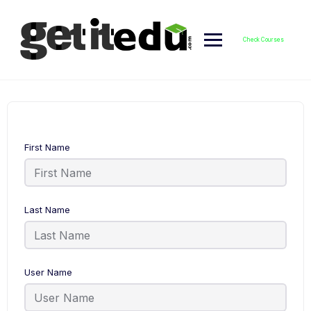
Skip
to
content
Check Courses
First Name
Last Name
User Name