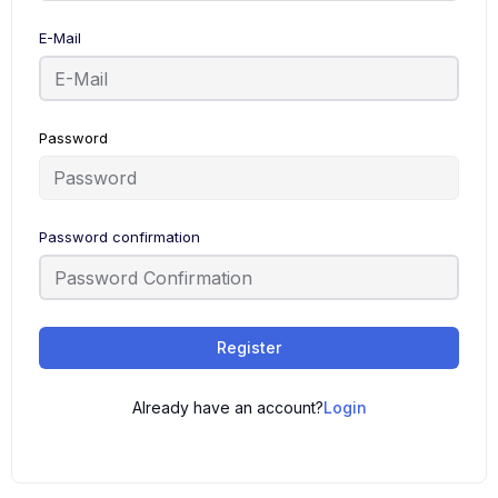
E-Mail
Password
Password confirmation
Register
Already have an account?
Login