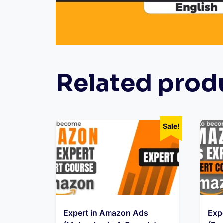
Related prod
Sale!
Expert in Amazon Ads
Exp