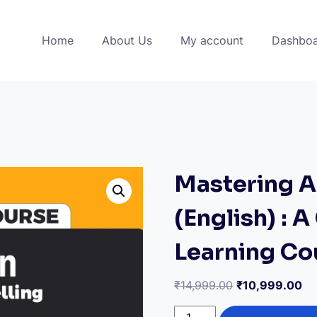
Home
About Us
My account
Dashbo
Mastering A
(English) : 
Learning Co
Original
Cu
₹
14,999.00
₹
10,999.00
price
pr
Mastering