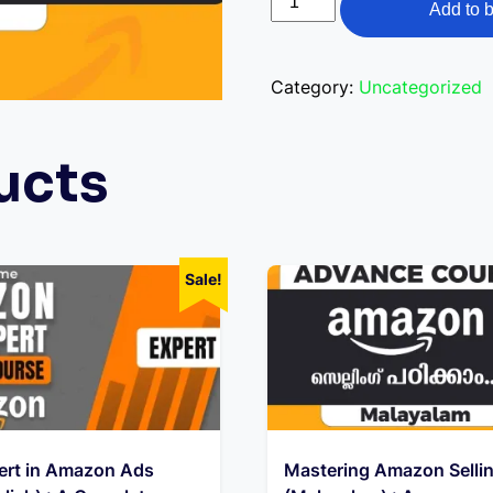
was:
is:
Add to 
Amazon
₹14,999.00.
₹1
Selling
(English)
Category:
Uncategorized
:
A
ucts
Comprehensive
E-
Learning
Course-
Sale!
English
quantity
ert in Amazon Ads
Mastering Amazon Selli