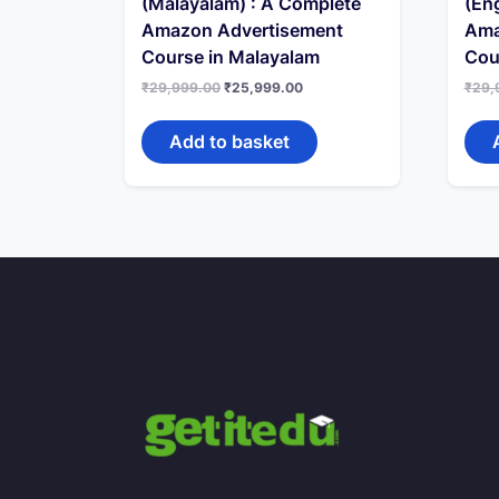
(Malayalam) : A Complete
(Eng
Amazon Advertisement
Ama
Course in Malayalam
Cou
Original
Current
₹
29,999.00
₹
25,999.00
₹
29,
price
price
was:
is:
₹29,999.00.
₹25,999.00.
Add to basket