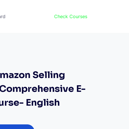
ard
Check Courses
mazon Selling
A Comprehensive E-
urse- English
rrent
ice