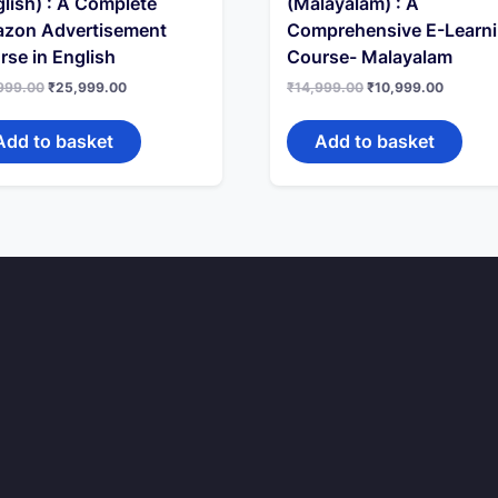
lish) : A Complete
(Malayalam) : A
zon Advertisement
Comprehensive E-Learn
rse in English
Course- Malayalam
Original
Current
Original
Current
999.00
₹
25,999.00
₹
14,999.00
₹
10,999.00
price
price
price
price
was:
is:
was:
is:
₹29,999.00.
₹25,999.00.
₹14,999.00.
₹10,999
Add to basket
Add to basket