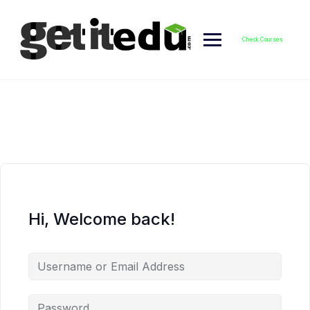
Skip
to
content
Check Courses
Hi, Welcome back!