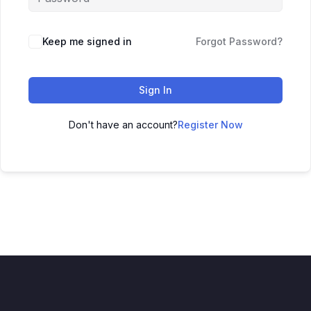
Keep me signed in
Forgot Password?
Sign In
Don't have an account?
Register Now