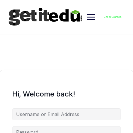
Skip
to
content
Check Courses
Hi, Welcome back!