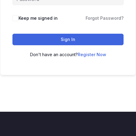
Keep me signed in
Forgot Password?
Sign In
Don't have an account?
Register Now