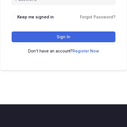
Keep me signed in
Forgot Password?
Sign In
Don't have an account?
Register Now