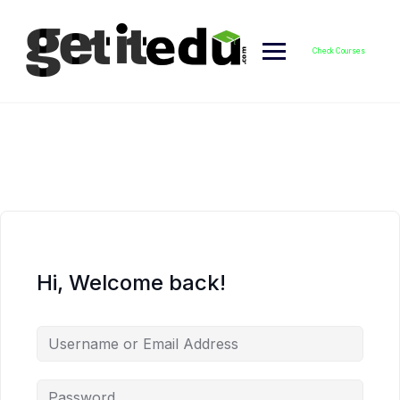
Skip
to
content
Check Courses
Hi, Welcome back!