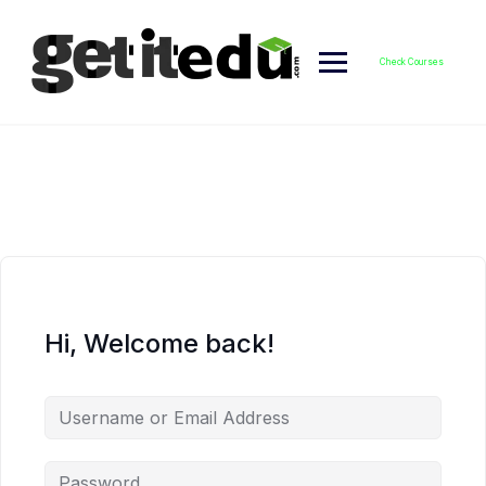
Skip
to
content
Check Courses
Hi, Welcome back!