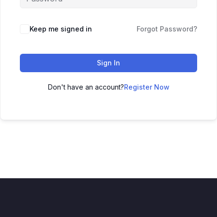
Keep me signed in
Forgot Password?
Sign In
Don't have an account?
Register Now