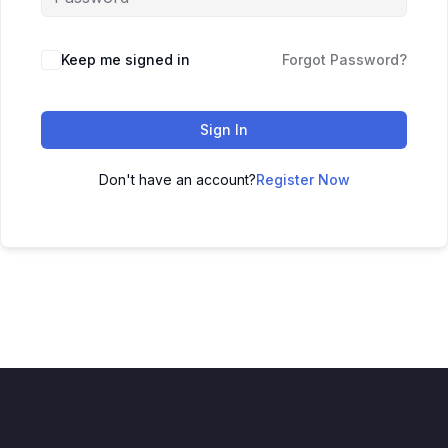
Keep me signed in
Forgot Password?
Sign In
Don't have an account?
Register Now