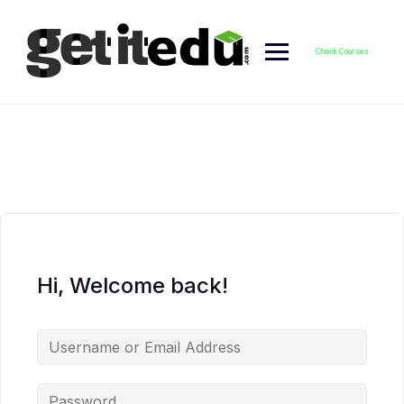
Skip
to
content
Check Courses
Hi, Welcome back!