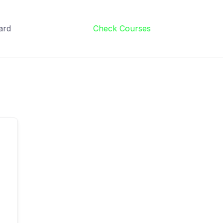
ard
Check Courses