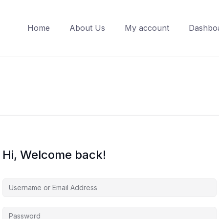
Home
About Us
My account
Dashbo
Hi, Welcome back!