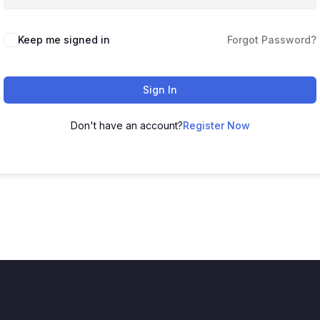
Keep me signed in
Forgot Password?
Sign In
Don't have an account?
Register Now