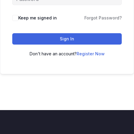
Keep me signed in
Forgot Password?
Sign In
Don't have an account?
Register Now