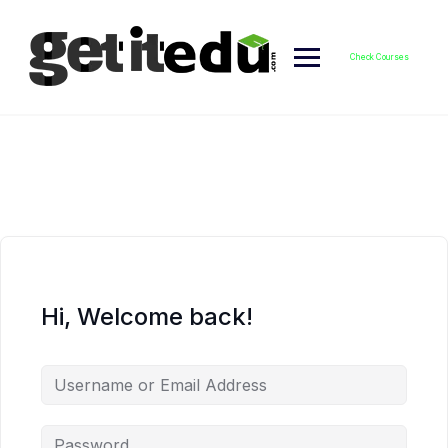
Skip
to
content
Check Courses
Hi, Welcome back!