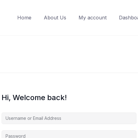
Home
About Us
My account
Dashbo
Hi, Welcome back!