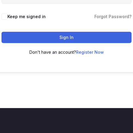
Keep me signed in
Forgot Password?
Sign In
Don't have an account?
Register Now