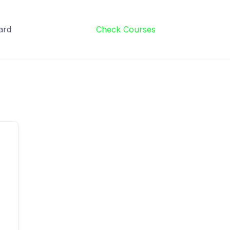
ard
Check Courses