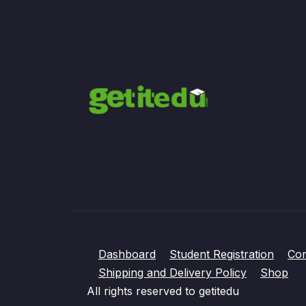
Dashboard
Student Registration
Con
Shipping and Delivery Policy
Shop
All rights reserved to getitedu