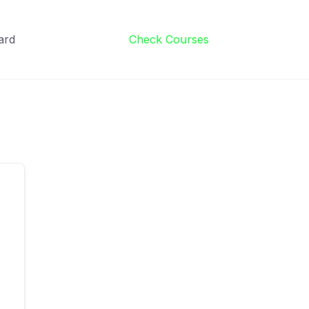
ard
Check Courses