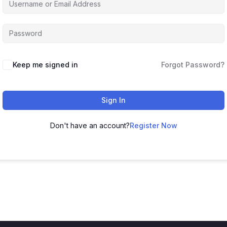
Keep me signed in
Forgot Password?
Sign In
Don't have an account?
Register Now