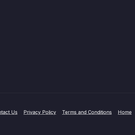
tact Us
Privacy Policy
Terms and Conditions
Home