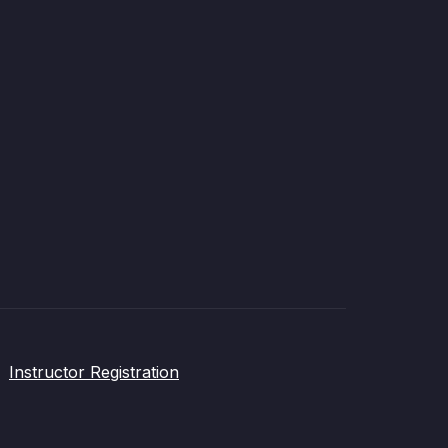
Instructor Registration