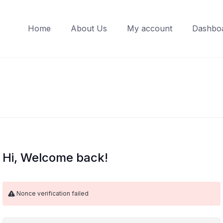
Home
About Us
My account
Dashbo
Hi, Welcome back!
Nonce verification failed