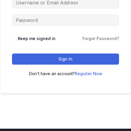
Keep me signed in
Forgot Password?
Sign In
Don't have an account?
Register Now