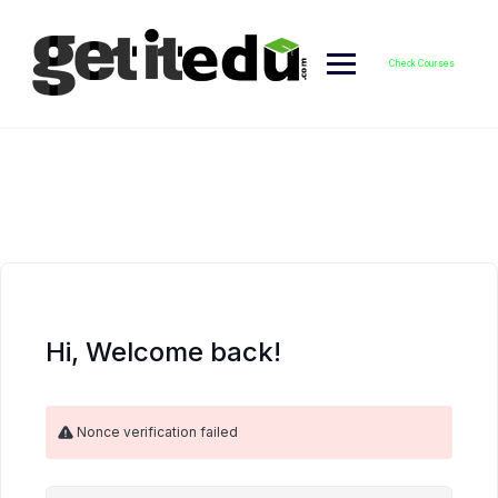
Skip
to
content
Check Courses
Hi, Welcome back!
Nonce verification failed