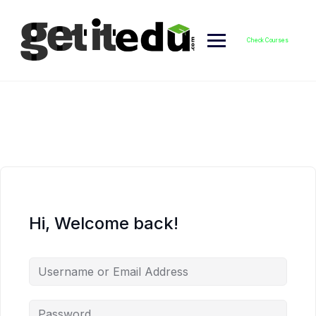
Skip
to
content
Check Courses
Hi, Welcome back!