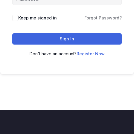
Keep me signed in
Forgot Password?
Sign In
Don't have an account?
Register Now